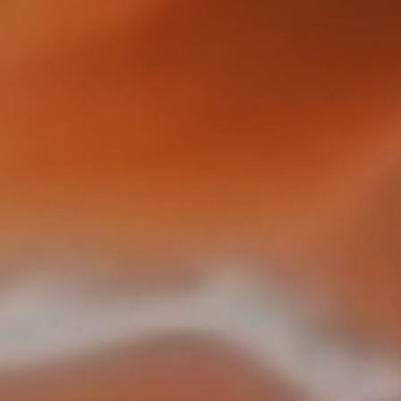
RailAcoustic
®