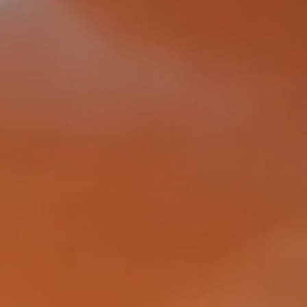
tection
damage,
nted by