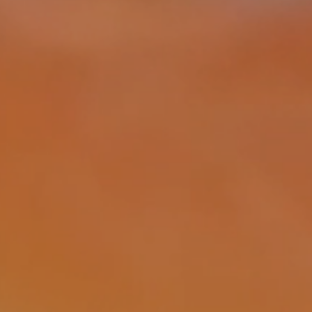
Acoust
system
design