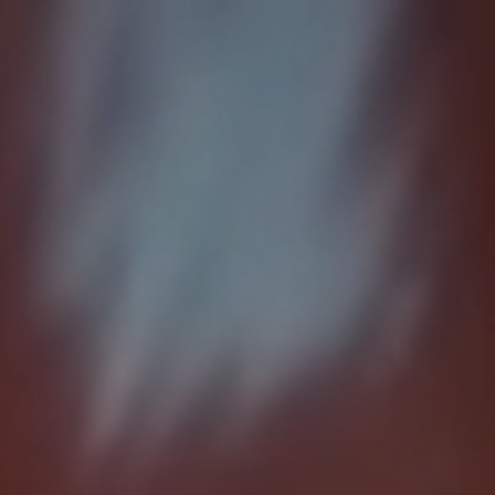
Home
About
RailAcoustic
News
Contact