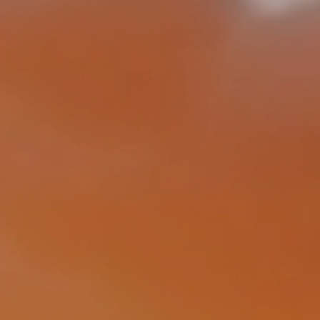
ic-based, real-time de
 for rail fractures and 
ed, developed and pate
ENEKOM
CONTACT US