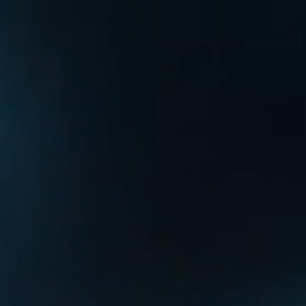
Home
About
RailAcoustic
News
Contact