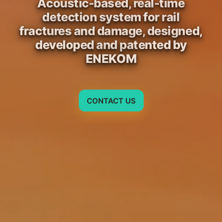
Acoustic-based, real-time
detection system for rail
fractures and damage, designed,
developed and patented by
ENEKOM
CONTACT US