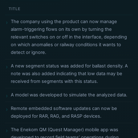
TITLE
The company using the product can now manage
alarm-triggering flows on its own by turning the
relevant switches on or off in the interface, depending
on which anomalies or railway conditions it wants to
detect or ignore.
A new segment status was added for ballast density. A
note was also added indicating that low data may be
received from segments with this status.
A model was developed to simulate the analyzed data.
Remote embedded software updates can now be
deployed for RAR, RAG, and RASP devices.
The Enekom QM (Quest Manager) mobile app was
developed to record field teams’ operations during