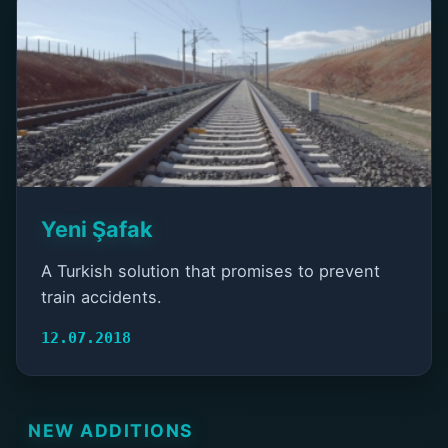
Yeni Şafak
A Turkish solution that promises to prevent
train accidents.
12.07.2018
NEW ADDITIONS