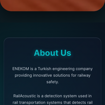
<
>
About Us
ENEKOM is a Turkish engineering company
providing innovative solutions for railway
safety.
RailAcoustic is a detection system used in
rail transportation systems that detects rail