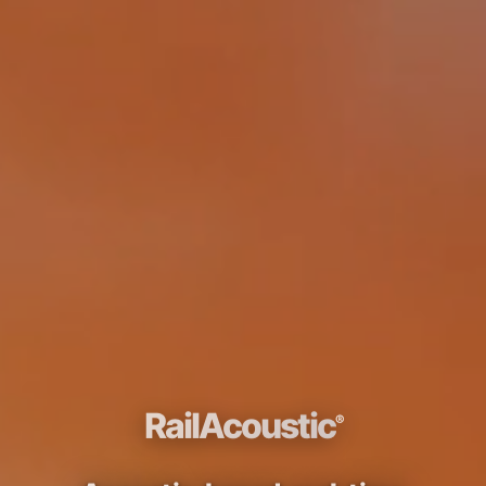
RailAcoustic
®