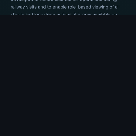
railway visits and to enable role-based viewing of all
short- and long-term actions; it is now available on
both Android and iOS devices.
The train passage animation is now shown in the
center of all segments on the same alignment with a
common logic, regardless of which railway line number
it passes through.
ANNOUNCEMENTS
TITLE
DATE
The ongoing SIL (Safety Integration
Level) studies will be completed very
10.03.2026
soon.
We have reached the pre-proposal