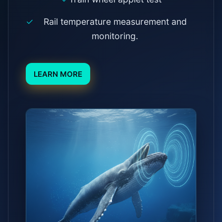
Rail temperature measurement and
monitoring.
LEARN MORE