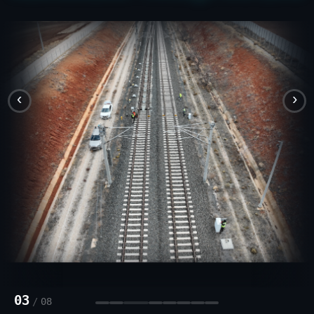
‹
›
03
/
08