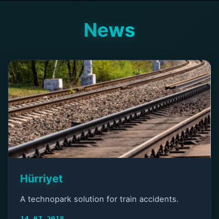
News
Hürriyet
A technopark solution for train accidents.
14.07.2018