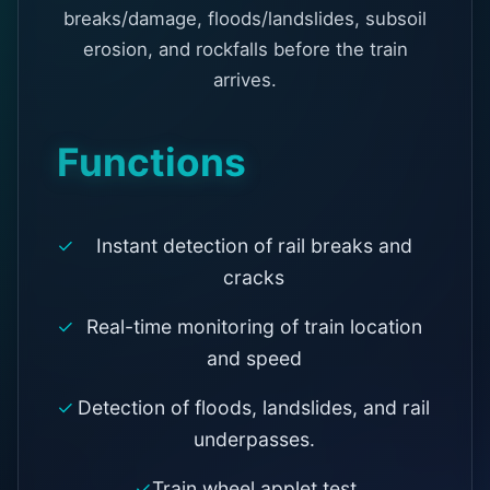
breaks/damage, floods/landslides, subsoil
erosion, and rockfalls before the train
arrives.
Functions
Instant detection of rail breaks and
cracks
Real-time monitoring of train location
and speed
Detection of floods, landslides, and rail
underpasses.
Train wheel applet test