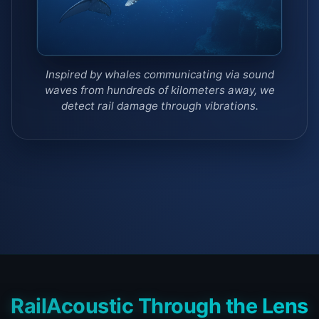
Inspired by whales communicating via sound
waves from hundreds of kilometers away, we
detect rail damage through vibrations.
RailAcoustic Through the Lens