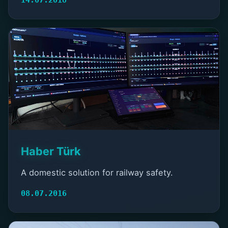
Haber Türk
A domestic solution for railway safety.
08.07.2016