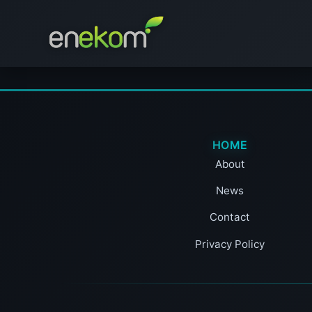
HOME
About
News
Contact
Privacy Policy