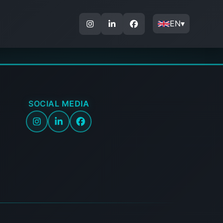
EN
▾
SOCIAL MEDIA