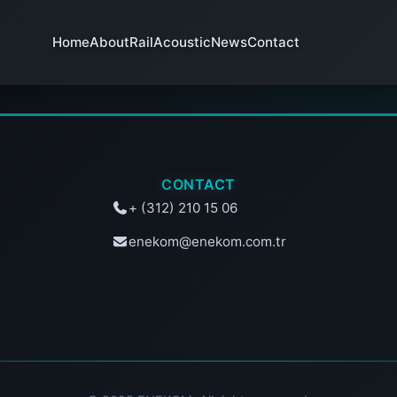
Home
About
RailAcoustic
News
Contact
CONTACT
+ (312) 210 15 06
enekom@enekom.com.tr