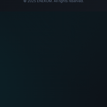
© 2025 ENEKOM. All rights reserved.