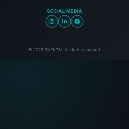
SOCIAL MEDIA
© 2025 ENEKOM. All rights reserved.