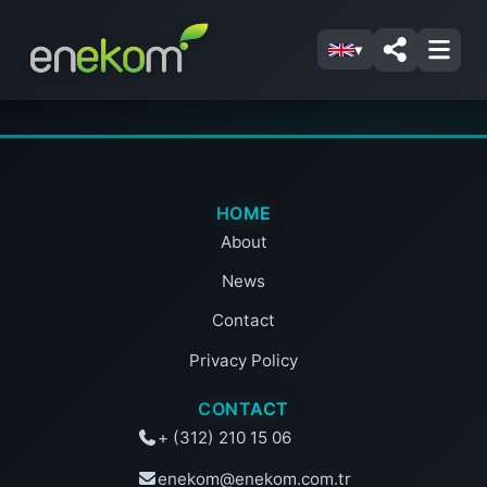
▾
HOME
About
News
Contact
Privacy Policy
CONTACT
+ (312) 210 15 06
enekom@enekom.com.tr