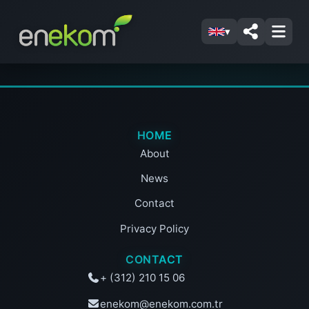
▾
HOME
About
News
Contact
Privacy Policy
CONTACT
+ (312) 210 15 06
enekom@enekom.com.tr