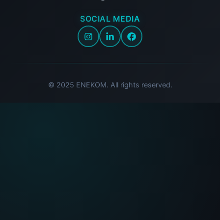
SOCIAL MEDIA
© 2025 ENEKOM. All rights reserved.