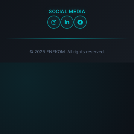
SOCIAL MEDIA
© 2025 ENEKOM. All rights reserved.