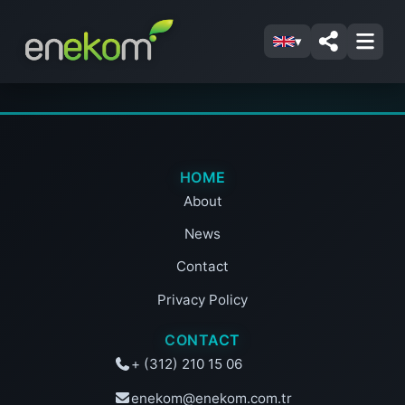
▾
HOME
About
News
Contact
Privacy Policy
CONTACT
+ (312) 210 15 06
enekom@enekom.com.tr